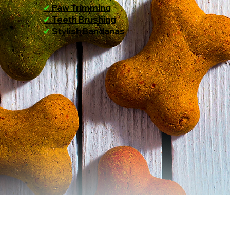
✔
Paw Trimming
✔
Teeth Brushing
✔
Stylish Bandanas