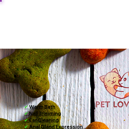
✔
Warm Bath
✔
Nail Trimming
✔
Ear Cleaning
✔
Anal Gland Expression