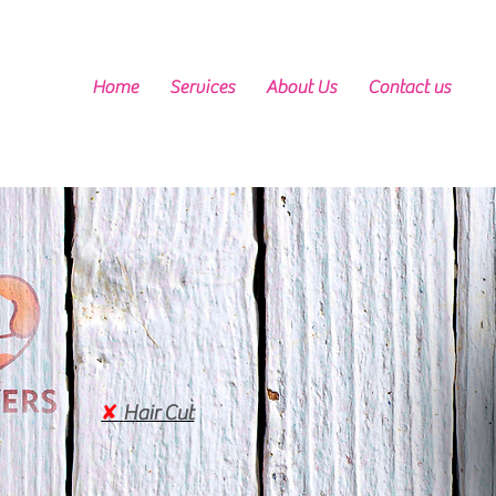
Home
Services
About Us
Contact us
✘
Hair Cut